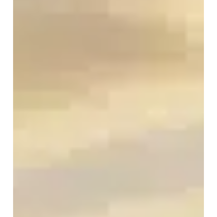
for
Job
Seekers
and
Employers