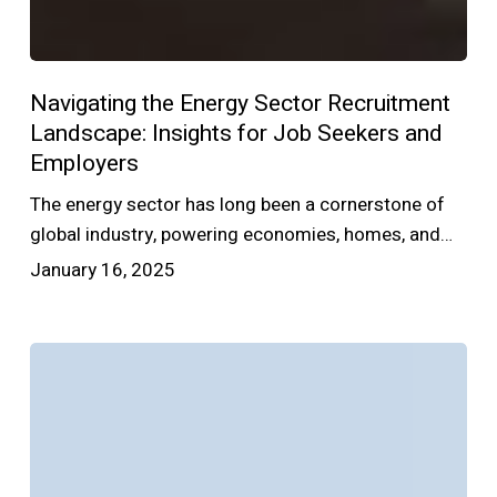
Navigating the Energy Sector Recruitment
Landscape: Insights for Job Seekers and
Employers
The energy sector has long been a cornerstone of
global industry, powering economies, homes, and…
January 16, 2025
What
to
Look
for
in