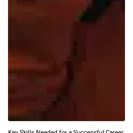
Key Skills Needed for a Successful Career