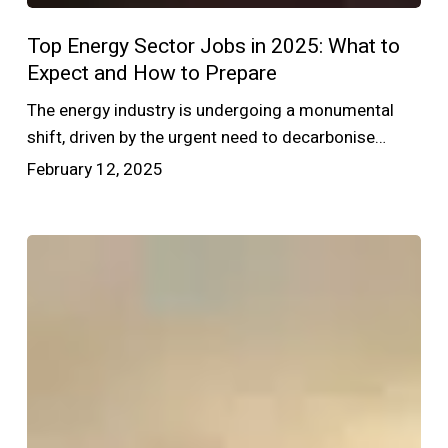
Top Energy Sector Jobs in 2025: What to
Expect and How to Prepare
The energy industry is undergoing a monumental
shift, driven by the urgent need to decarbonise…
February 12, 2025
Navigating
the
Energy
Sector
Recruitment
Landscape:
Insights