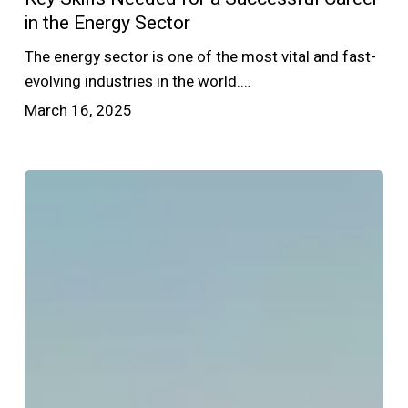
in the Energy Sector
The energy sector is one of the most vital and fast-
evolving industries in the world.…
March 16, 2025
Top
Energy
Sector
Jobs
in
2025:
What
to
Expect