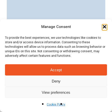
the
Energy
Recruitment
Manage Consent
Sector
in
To provide the best experiences, we use technologies like cookies to
store and/or access device information. Consenting to these
2025:
technologies will allow us to process data such as browsing behavior or
Opportunities
unique IDs on this site. Not consenting or withdrawing consent, may
adversely affect certain features and functions.
and
Insights
Accept
Deny
View preferences
Cookie Policy