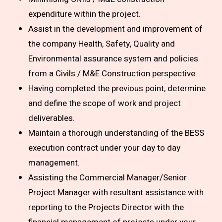
expenditure within the project.
Assist in the development and improvement of
the company Health, Safety, Quality and
Environmental assurance system and policies
from a Civils / M&E Construction perspective.
Having completed the previous point, determine
and define the scope of work and project
deliverables.
Maintain a thorough understanding of the BESS
execution contract under your day to day
management.
Assisting the Commercial Manager/Senior
Project Manager with resultant assistance with
reporting to the Projects Director with the