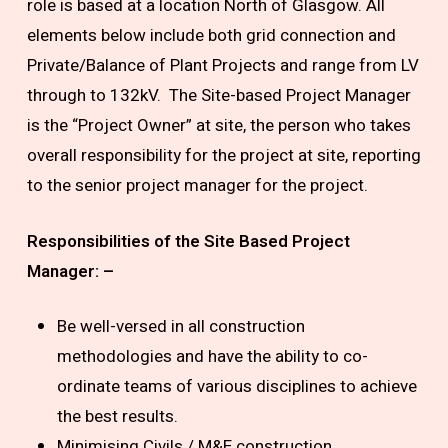
role is based at a location North of Glasgow. All
elements below include both grid connection and
Private/Balance of Plant Projects and range from LV
through to 132kV. The Site-based Project Manager
is the “Project Owner” at site, the person who takes
overall responsibility for the project at site, reporting
to the senior project manager for the project.
Responsibilities of the Site Based Project
Manager: –
Be well-versed in all construction
methodologies and have the ability to co-
ordinate teams of various disciplines to achieve
the best results.
Minimising Civils / M&E construction