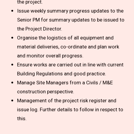
the project.
Issue weekly summary progress updates to the
Senior PM for summary updates to be issued to
the Project Director.
Organise the logistics of all equipment and
material deliveries, co-ordinate and plan work
and monitor overall progress.
Ensure works are carried out in line with current
Building Regulations and good practice.
Manage Site Managers from a Civils / M&E
construction perspective.
Management of the project risk register and
issue log. Further details to follow in respect to
this.