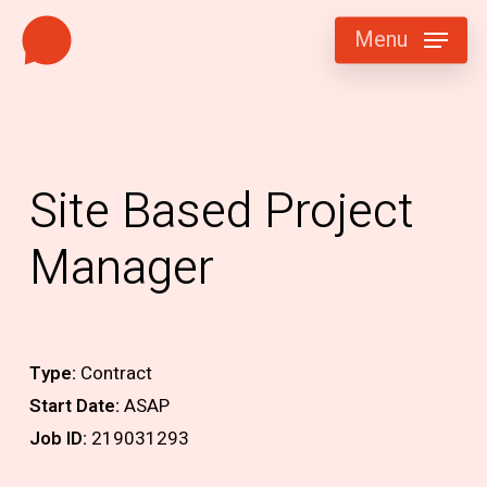
Skip
Menu
to
main
content
Site Based Project
Manager
Type:
Contract
Start Date:
ASAP
Job ID:
219031293