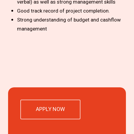
verbal) as well as strong management skills
Good track record of project completion.
Strong understanding of budget and cashflow
management
APPLY NOW