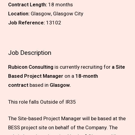
Contract Length:
18 months
Location:
Glasgow, Glasgow City
Job Reference:
13102
Job Description
Rubicon Consulting
is currently recruiting for
a Site
Based Project Manager
on a
18-month
contract
based in
Glasgow.
This role falls Outside of IR35
The Site-based Project Manager will be based at the
BESS project site on behalf of the Company. The