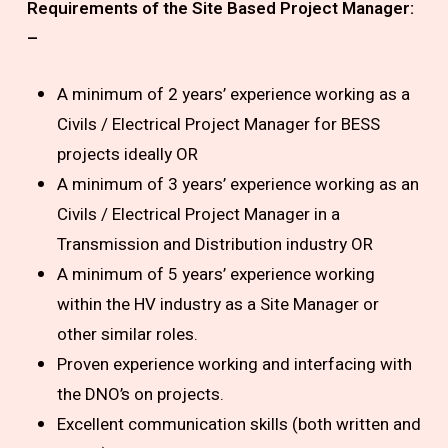
Requirements of the Site Based Project Manager:
–
A minimum of 2 years’ experience working as a
Civils / Electrical Project Manager for BESS
projects ideally OR
A minimum of 3 years’ experience working as an
Civils / Electrical Project Manager in a
Transmission and Distribution industry OR
A minimum of 5 years’ experience working
within the HV industry as a Site Manager or
other similar roles.
Proven experience working and interfacing with
the DNO’s on projects.
Excellent communication skills (both written and