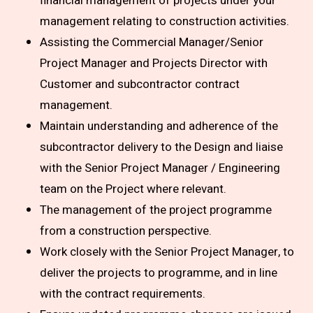
financial management of projects under your
management relating to construction activities.
Assisting the Commercial Manager/Senior
Project Manager and Projects Director with
Customer and subcontractor contract
management.
Maintain understanding and adherence of the
subcontractor delivery to the Design and liaise
with the Senior Project Manager / Engineering
team on the Project where relevant.
The management of the project programme
from a construction perspective.
Work closely with the Senior Project Manager, to
deliver the projects to programme, and in line
with the contract requirements.