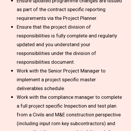
Ensure updated programme changes are issued
as part of the contract specific reporting
requirements via the Project Planner.
Ensure that the project division of
responsibilities is fully complete and regularly
updated and you understand your
responsibilities under the division of
responsibilities document.
Work with the Senior Project Manager to
implement a project specific master
deliverables schedule.
Work with the compliance manager to complete
a full project specific Inspection and test plan
from a Civils and M&E construction perspective
(including input rom key subcontractors) and