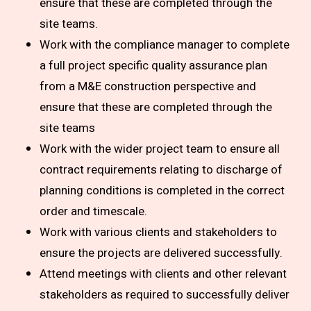
ensure that these are completed through the
site teams.
Work with the compliance manager to complete
a full project specific quality assurance plan
from a M&E construction perspective and
ensure that these are completed through the
site teams
Work with the wider project team to ensure all
contract requirements relating to discharge of
planning conditions is completed in the correct
order and timescale.
Work with various clients and stakeholders to
ensure the projects are delivered successfully.
Attend meetings with clients and other relevant
stakeholders as required to successfully deliver