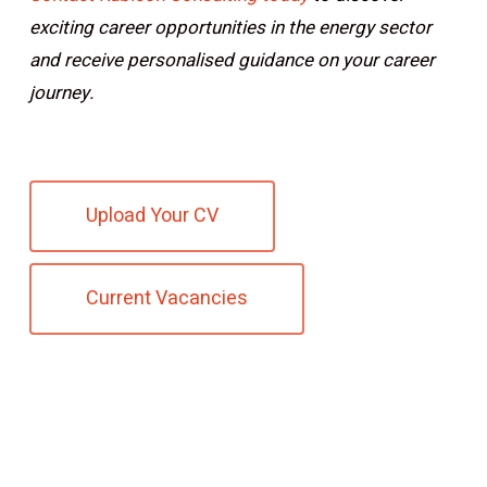
exciting career opportunities in the energy sector
and receive personalised guidance on your career
journey.
Upload Your CV
Current Vacancies