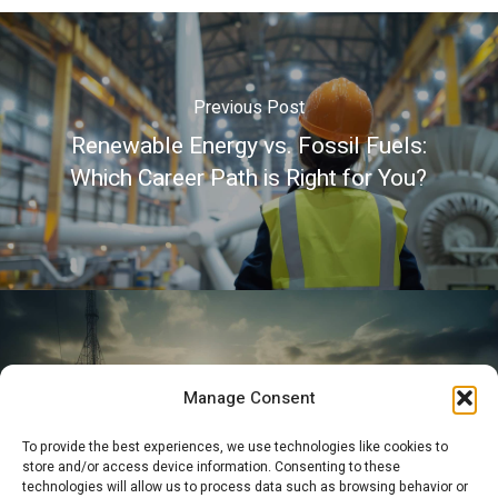
Previous Post
Renewable Energy vs. Fossil Fuels:
Which Career Path is Right for You?
Next Post
Manage Consent
How to Build a Successful Career Path
To provide the best experiences, we use technologies like cookies to
in the Energy Sector
store and/or access device information. Consenting to these
technologies will allow us to process data such as browsing behavior or