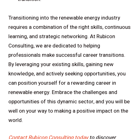
Transitioning into the renewable energy industry
requires a combination of the right skills, continuous
learning, and strategic networking. At Rubicon
Consulting, we are dedicated to helping
professionals make successful career transitions.
By leveraging your existing skills, gaining new
knowledge, and actively seeking opportunities, you
can position yourself for a rewarding career in
renewable energy. Embrace the challenges and
opportunities of this dynamic sector, and you will be
well on your way to making a positive impact on the
world.
Contact Rubicon Consulting today
to discover