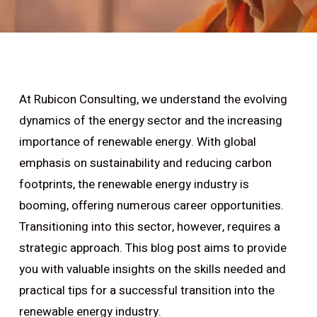
At Rubicon Consulting, we understand the evolving
dynamics of the energy sector and the increasing
importance of renewable energy. With global
emphasis on sustainability and reducing carbon
footprints, the renewable energy industry is
booming, offering numerous career opportunities.
Transitioning into this sector, however, requires a
strategic approach. This blog post aims to provide
you with valuable insights on the skills needed and
practical tips for a successful transition into the
renewable energy industry.