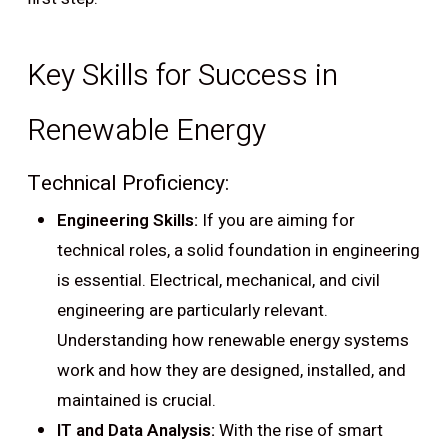
Key Skills for Success in
Renewable Energy
Technical Proficiency:
Engineering Skills:
If you are aiming for
technical roles, a solid foundation in engineering
is essential. Electrical, mechanical, and civil
engineering are particularly relevant.
Understanding how renewable energy systems
work and how they are designed, installed, and
maintained is crucial.
IT and Data Analysis:
With the rise of smart