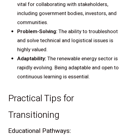
vital for collaborating with stakeholders,
including government bodies, investors, and
communities.
Problem-Solving:
The ability to troubleshoot
and solve technical and logistical issues is
highly valued.
Adaptability:
The renewable energy sector is
rapidly evolving. Being adaptable and open to
continuous learning is essential.
Practical Tips for
Transitioning
Educational Pathways: