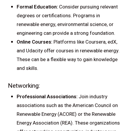
Formal Education:
Consider pursuing relevant
degrees or certifications. Programs in
renewable energy, environmental science, or
engineering can provide a strong foundation.
Online Courses:
Platforms like Coursera, edX,
and Udacity offer courses in renewable energy.
These can be a flexible way to gain knowledge
and skills.
Networking:
Professional Associations:
Join industry
associations such as the American Council on
Renewable Energy (ACORE) or the Renewable
Energy Association (REA). These organizations