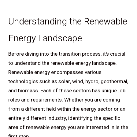
Understanding the Renewable
Energy Landscape
Before diving into the transition process, it’s crucial
to understand the renewable energy landscape.
Renewable energy encompasses various
technologies such as solar, wind, hydro, geothermal,
and biomass. Each of these sectors has unique job
roles and requirements. Whether you are coming
from a different field within the energy sector or an
entirely different industry, identifying the specific
area of renewable energy you are interested in is the
first step.