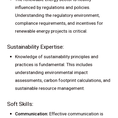
influenced by regulations and policies.
Understanding the regulatory environment,
compliance requirements, and incentives for
renewable energy projects is critical.
Sustainability Expertise:
Knowledge of sustainability principles and
practices is fundamental. This includes
understanding environmental impact
assessments, carbon footprint calculations, and
sustainable resource management.
Soft Skills:
Communication:
Effective communication is