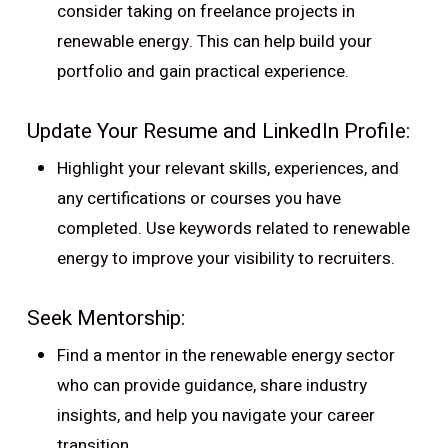
consider taking on freelance projects in
renewable energy. This can help build your
portfolio and gain practical experience.
Update Your Resume and LinkedIn Profile:
Highlight your relevant skills, experiences, and
any certifications or courses you have
completed. Use keywords related to renewable
energy to improve your visibility to recruiters.
Seek Mentorship:
Find a mentor in the renewable energy sector
who can provide guidance, share industry
insights, and help you navigate your career
transition.