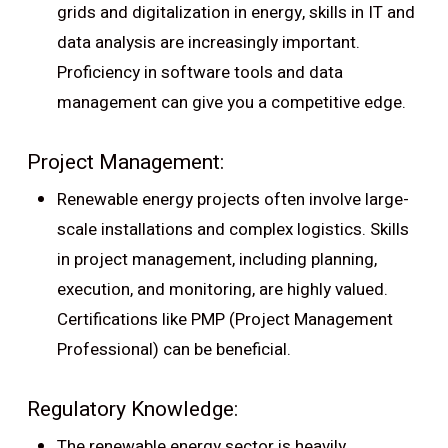
grids and digitalization in energy, skills in IT and
data analysis are increasingly important.
Proficiency in software tools and data
management can give you a competitive edge.
Project Management:
Renewable energy projects often involve large-
scale installations and complex logistics. Skills
in project management, including planning,
execution, and monitoring, are highly valued.
Certifications like PMP (Project Management
Professional) can be beneficial.
Regulatory Knowledge:
The renewable energy sector is heavily