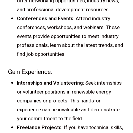
offer networking opportunities, industry news,
and professional development resources.
Conferences and Events:
Attend industry
conferences, workshops, and webinars. These
events provide opportunities to meet industry
professionals, learn about the latest trends, and
find job opportunities.
Gain Experience:
Internships and Volunteering:
Seek internships
or volunteer positions in renewable energy
companies or projects. This hands-on
experience can be invaluable and demonstrate
your commitment to the field.
Freelance Projects:
If you have technical skills,