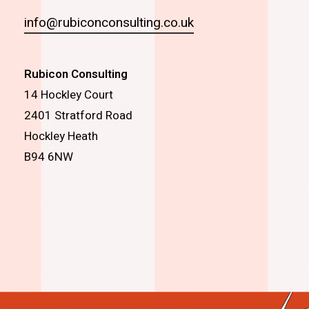
info@rubiconconsulting.co.uk
Rubicon Consulting
14 Hockley Court
2401 Stratford Road
Hockley Heath
B94 6NW