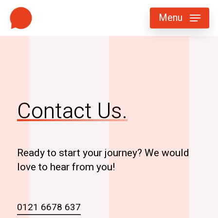
Skip
Menu
to
main
content
Contact Us.
Ready to start your journey? We would
love to hear from you!
0121 6678 637