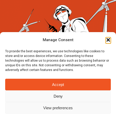
Manage Consent
To provide the best experiences, we use technologies like cookies to
store and/or access device information. Consenting to these
technologies will allow us to process data such as browsing behavior or
unique IDs on this site. Not consenting or withdrawing consent, may
adversely affect certain features and functions.
Accept
Deny
View preferences