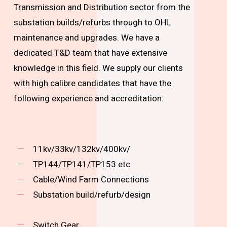
Transmission and Distribution sector from the
substation builds/refurbs through to OHL
maintenance and upgrades. We have a
dedicated T&D team that have extensive
knowledge in this field. We supply our clients
with high calibre candidates that have the
following experience and accreditation:
11kv/33kv/132kv/400kv/
TP144/TP141/TP153 etc
Cable/Wind Farm Connections
Substation build/refurb/design
Switch Gear