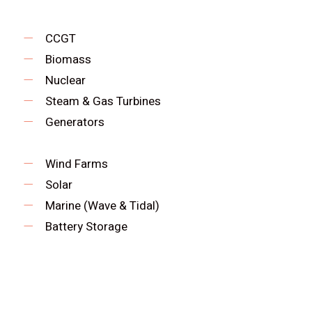
CCGT
Biomass
Nuclear
Steam & Gas Turbines
Generators
Wind Farms
Solar
Marine (Wave & Tidal)
Battery Storage