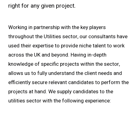
right for any given project.
Working in partnership with the key players
throughout the Utilities sector, our consultants have
used their expertise to provide niche talent to work
across the UK and beyond. Having in-depth
knowledge of specific projects within the sector,
allows us to fully understand the client needs and
efficiently secure relevant candidates to perform the
projects at hand. We supply candidates to the
utilities sector with the following experience: