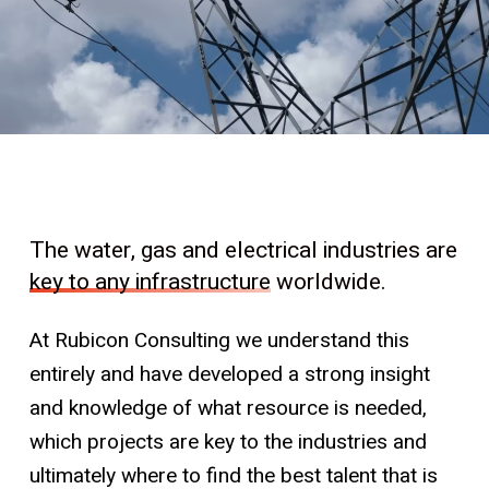
The water, gas and electrical industries are
key to any infrastructure
worldwide.
At Rubicon Consulting we understand this
entirely and have developed a strong insight
and knowledge of what resource is needed,
which projects are key to the industries and
ultimately where to find the best talent that is