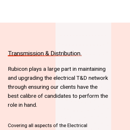
Transmission & Distribution.
Rubicon plays a large part in maintaining
and upgrading the electrical T&D network
through ensuring our clients have the
best calibre of candidates to perform the
role in hand.
Covering all aspects of the Electrical