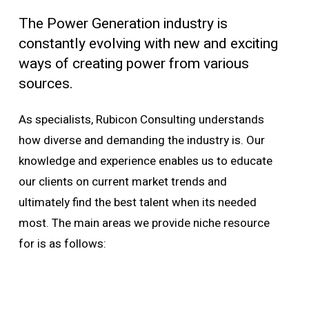
The Power Generation industry is
constantly evolving with new and exciting
ways of creating power from various
sources.
As specialists, Rubicon Consulting understands
how diverse and demanding the industry is. Our
knowledge and experience enables us to educate
our clients on current market trends and
ultimately find the best talent when its needed
most. The main areas we provide niche resource
for is as follows: