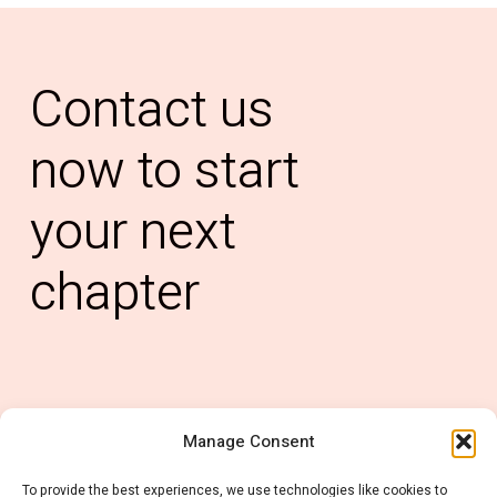
Contact
us
now
to
start
your
next
chapter
Manage Consent
0121 6678 637
To provide the best experiences, we use technologies like cookies to