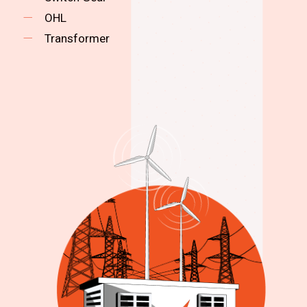
OHL
Transformer