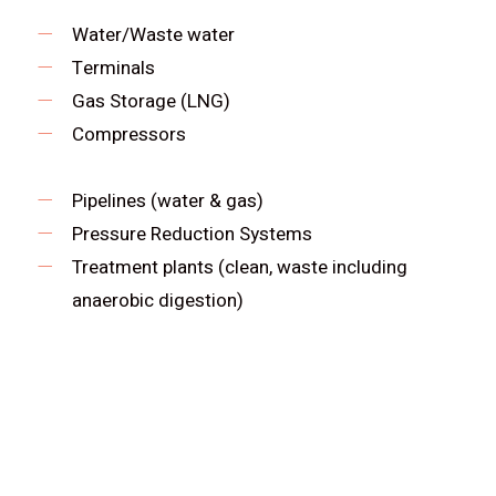
Water/Waste water
Terminals
Gas Storage (LNG)
Compressors
Pipelines (water & gas)
Pressure Reduction Systems
Treatment plants (clean, waste including
anaerobic digestion)