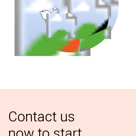
Contact
us
now
to
start