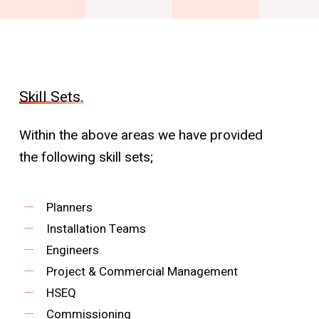
Skill Sets.
Within the above areas we have provided
the following skill sets;
Planners
Installation Teams
Engineers
Project & Commercial Management
HSEQ
Commissioning