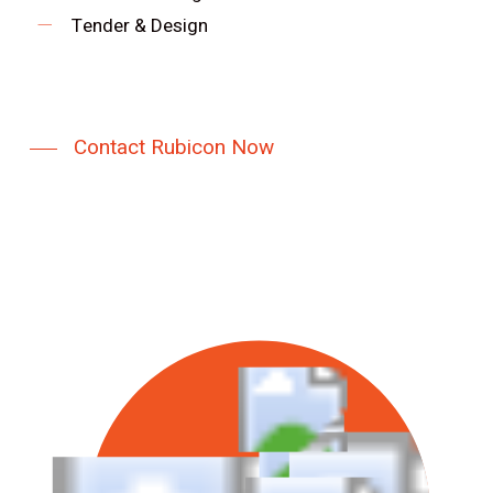
Tender & Design
Contact Rubicon Now