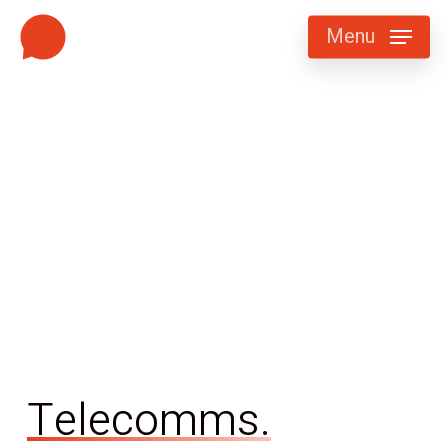
Skip
Menu
to
main
content
Telecomms.