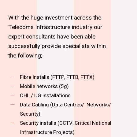
With the huge investment across the
Telecoms Infrastructure industry our
expert consultants have been able
successfully provide specialists within
the following;
Fibre Installs (FTTP, FTTB, FTTX)
Mobile networks (5g)
OHL / UG installations
Data Cabling (Data Centres/ Networks/
Security)
Security installs (CCTV, Critical National
Infrastructure Projects)