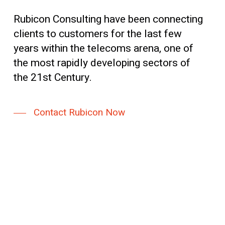
Rubicon Consulting have been connecting
clients to customers for the last few
years within the telecoms arena, one of
the most rapidly developing sectors of
the 21st Century.
Contact Rubicon Now