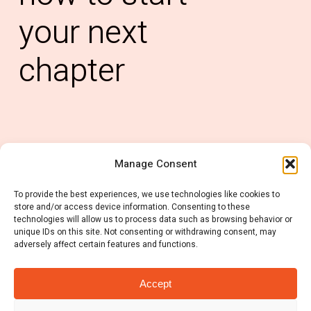
your
next
chapter
Manage Consent
0121 6678 637
To provide the best experiences, we use technologies like cookies to
info@rubiconconsulting.co.uk
store and/or access device information. Consenting to these
technologies will allow us to process data such as browsing behavior or
unique IDs on this site. Not consenting or withdrawing consent, may
adversely affect certain features and functions.
Accept