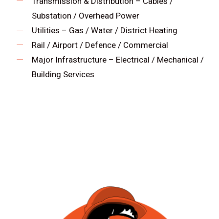
Transmission & Distribution – Cables /
Substation / Overhead Power
Utilities – Gas / Water / District Heating
Rail / Airport / Defence / Commercial
Major Infrastructure – Electrical / Mechanical /
Building Services