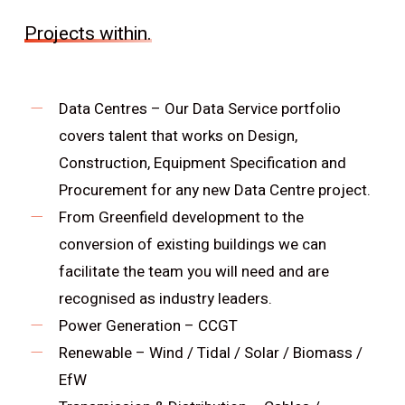
Projects within.
Data Centres – Our Data Service portfolio
covers talent that works on Design,
Construction, Equipment Specification and
Procurement for any new Data Centre project.
From Greenfield development to the
conversion of existing buildings we can
facilitate the team you will need and are
recognised as industry leaders.
Power Generation – CCGT
Renewable – Wind / Tidal / Solar / Biomass /
EfW