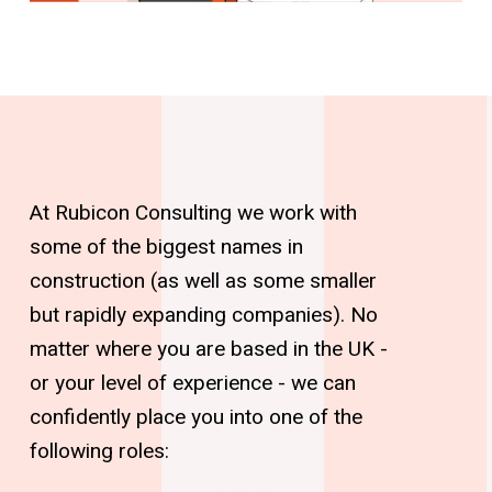
At Rubicon Consulting we work with
some of the biggest names in
construction (as well as some smaller
but rapidly expanding companies). No
matter where you are based in the UK -
or your level of experience - we can
confidently place you into one of the
following roles: