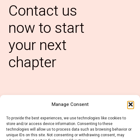
Contact
us
now
to
start
your
next
chapter
Manage Consent
0121 6678 637
To provide the best experiences, we use technologies like cookies to
info@rubiconconsulting.co.uk
store and/or access device information. Consenting to these
technologies will allow us to process data such as browsing behavior or
unique IDs on this site. Not consenting or withdrawing consent, may