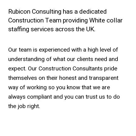
Rubicon Consulting has a dedicated
Construction Team providing White collar
staffing services across the UK.
Our team is experienced with a high level of
understanding of what our clients need and
expect. Our Construction Consultants pride
themselves on their honest and transparent
way of working so you know that we are
always compliant and you can trust us to do
the job right.