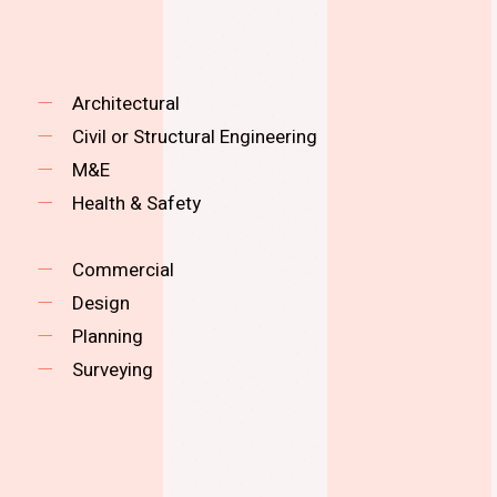
Architectural
Civil or Structural Engineering
M&E
Health & Safety
Commercial
Design
Planning
Surveying