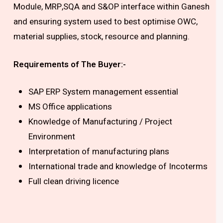
Module, MRP,SQA and S&OP interface within Ganesh
and ensuring system used to best optimise OWC,
material supplies, stock, resource and planning.
Requirements of The Buyer:-
SAP ERP System management essential
MS Office applications
Knowledge of Manufacturing / Project
Environment
Interpretation of manufacturing plans
International trade and knowledge of Incoterms
Full clean driving licence