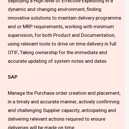
deploying a High level of Effective Expediting in a
dynamic and changing environment, finding
innovative solutions to maintain delivery programme
and or MRP requirements, working with minimum
supervision, for both Product and Documentation,
using relevant tools to drive on time delivery in full
OTIF, Taking ownership for the immediate and
accurate updating of system notes and dates
SAP
Manage the Purchase order creation and placement,
in a timely and accurate manner, actively confirming
and challenging Supplier capacity, anticipating and
delivering relevant actions required to ensure
deliveries will be made on time.