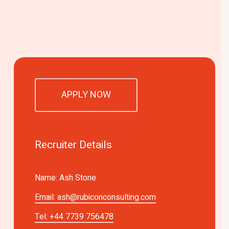
APPLY NOW
Recruiter Details
Name: Ash Stone
Email:
ash@rubiconconsulting.com
Tel: +44 7739 756478