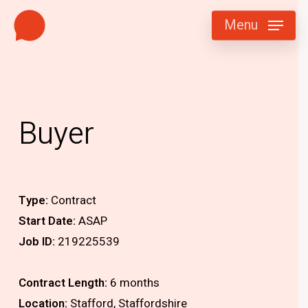
Skip
Menu
to
main
content
Buyer
Type:
Contract
Start Date:
ASAP
Job ID:
219225539
Contract Length:
6 months
Location:
Stafford, Staffordshire