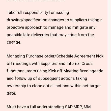
Take full responsibility for issuing
drawing/specification changes to suppliers taking a
proactive approach to manage and mitigate any
possible late deliveries that may arise from the
change.
Managing Purchase order/Schedule Agreement kick
off meetings with suppliers and Internal Cross
functional team using Kick off Meeting fixed agenda
and follow up of subsequent actions taking
ownership to close out all actions within set target
date.
Must have a full understanding SAP MRP, MM