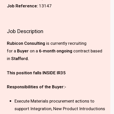
Job Reference:
13147
Job Description
Rubicon Consulting
is currently recruiting
for
a
Buyer
on a
6-month ongoing
contract based
in
Stafford.
This position falls INSIDE IR35
Responsibilities of the Buyer:-
Execute Materials procurement actions to
support Integration, New Product Introductions