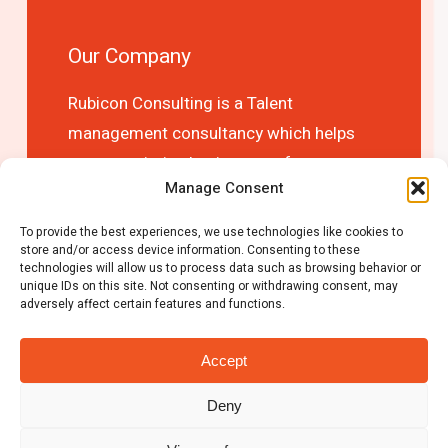
Our Company
Rubicon Consulting is a Talent
management consultancy which helps
you to optimise business performance
Manage Consent
and competitive advantage by choosing
the right people first time!
To provide the best experiences, we use technologies like cookies to
store and/or access device information. Consenting to these
technologies will allow us to process data such as browsing behavior or
unique IDs on this site. Not consenting or withdrawing consent, may
adversely affect certain features and functions.
Accept
Deny
© 2026 Rubicon Consulting.
Privacy Policy
|
Cookie Policy