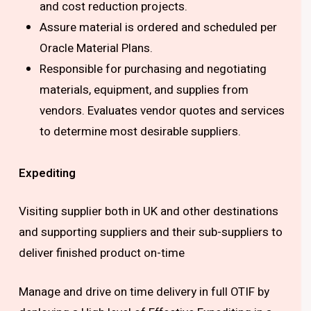
and cost reduction projects.
Assure material is ordered and scheduled per
Oracle Material Plans.
Responsible for purchasing and negotiating
materials, equipment, and supplies from
vendors. Evaluates vendor quotes and services
to determine most desirable suppliers.
Expediting
Visiting supplier both in UK and other destinations
and supporting suppliers and their sub-suppliers to
deliver finished product on-time
Manage and drive on time delivery in full OTIF by