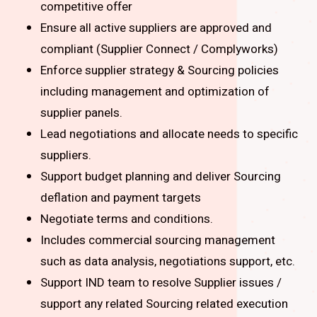
competitive offer
Ensure all active suppliers are approved and
compliant (Supplier Connect / Complyworks)
Enforce supplier strategy & Sourcing policies
including management and optimization of
supplier panels.
Lead negotiations and allocate needs to specific
suppliers.
Support budget planning and deliver Sourcing
deflation and payment targets
Negotiate terms and conditions.
Includes commercial sourcing management
such as data analysis, negotiations support, etc.
Support IND team to resolve Supplier issues /
support any related Sourcing related execution