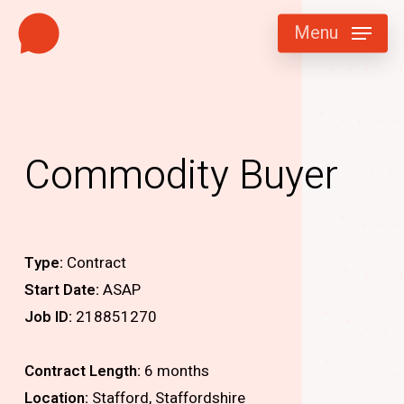
Skip
Menu
to
main
content
Commodity Buyer
Type:
Contract
Start Date:
ASAP
Job ID:
218851270
Contract Length:
6 months
Location:
Stafford, Staffordshire