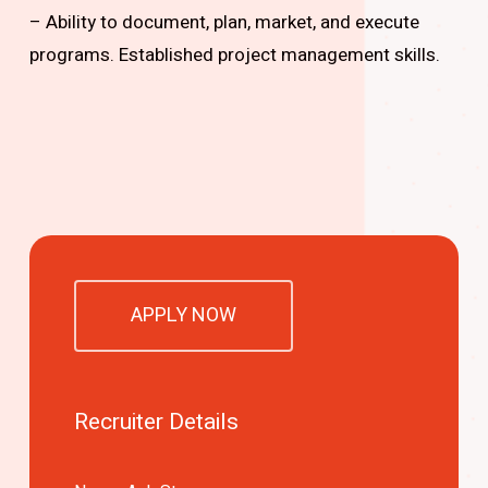
– Ability to document, plan, market, and execute
programs. Established project management skills.
APPLY NOW
Recruiter Details