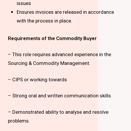
issues
Ensures invoices are released in accordance
with the process in place.
Requirements of the Commodity Buyer
– This role requires advanced experience in the
Sourcing & Commodity Management.
– CIPS or working towards
– Strong oral and written communication skills.
– Demonstrated ability to analyse and resolve
problems.