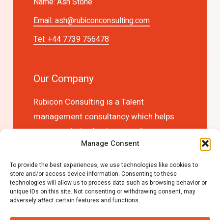
Name: Ash Stone
Email:
ash@rubiconconsulting.com
Tel: +44 7739 756478
Our Company
Rubicon Consulting is a Talent
management consultancy which helps
you to optimise business performance
Manage Consent
and competitive advantage by choosing
the right people first time!
To provide the best experiences, we use technologies like cookies to
store and/or access device information. Consenting to these
technologies will allow us to process data such as browsing behavior or
unique IDs on this site. Not consenting or withdrawing consent, may
adversely affect certain features and functions.