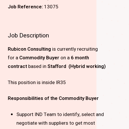
Job Reference:
13075
Job Description
Rubicon Consulting
is currently recruiting
for
a
Commodity Buyer
on a
6 month
contract
based in
Stafford (Hybrid working)
This position is inside IR35
Responsibilities of the
Commodity Buyer
Support IND Team to identify, select and
negotiate with suppliers to get most