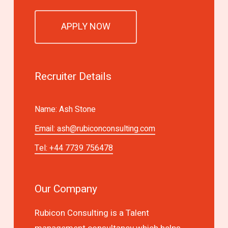
APPLY NOW
Recruiter Details
Name: Ash Stone
Email:
ash@rubiconconsulting.com
Tel: +44 7739 756478
Our Company
Rubicon Consulting is a Talent