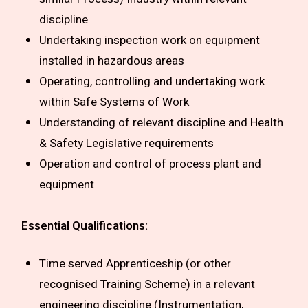
discipline
Undertaking inspection work on equipment
installed in hazardous areas
Operating, controlling and undertaking work
within Safe Systems of Work
Understanding of relevant discipline and Health
& Safety Legislative requirements
Operation and control of process plant and
equipment
Essential Qualifications:
Time served Apprenticeship (or other
recognised Training Scheme) in a relevant
engineering discipline (Instrumentation,