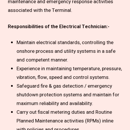
maintenance and emergency response activities
associated with the Terminal.
Responsibilities of the
Electrical Technician
:-
Maintain electrical standards, controlling the
onshore process and utility systems in a safe
and competent manner.
Experience in maintaining temperature, pressure,
vibration, flow, speed and control systems.
Safeguard fire & gas detection / emergency
shutdown protection systems and maintain for
maximum reliability and availability.
Carry out fiscal metering duties and Routine
Planned Maintenance activities (RPMs) inline
with policies and procedures.