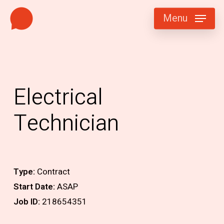
Skip
Menu
to
main
content
Electrical
Technician
Type:
Contract
Start Date:
ASAP
Job ID:
218654351