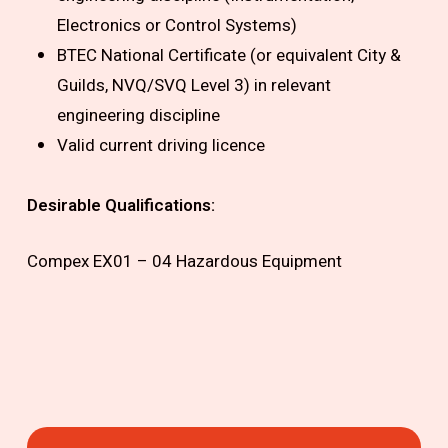
Electronics or Control Systems)
BTEC National Certificate (or equivalent City &
Guilds, NVQ/SVQ Level 3) in relevant
engineering discipline
Valid current driving licence
Desirable Qualifications:
Compex EX01 – 04 Hazardous Equipment