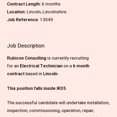
Contract Length:
6 months
Location:
Lincoln, Lincolnshire
Job Reference:
13049
Job Description
Rubicon Consulting
is currently recruiting
for
an
Electrical Technician
on a
6 month
contract
based in
Lincoln.
This position falls inside IR35
The successful candidate will undertake installation,
inspection, commissioning, operation, repair,