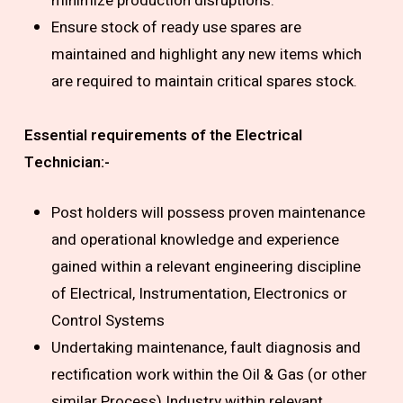
minimize production disruptions.
Ensure stock of ready use spares are
maintained and highlight any new items which
are required to maintain critical spares stock.
Essential requirements of the
Electrical
Technician
:-
Post holders will possess proven maintenance
and operational knowledge and experience
gained within a relevant engineering discipline
of Electrical, Instrumentation, Electronics or
Control Systems
Undertaking maintenance, fault diagnosis and
rectification work within the Oil & Gas (or other
similar Process) Industry within relevant