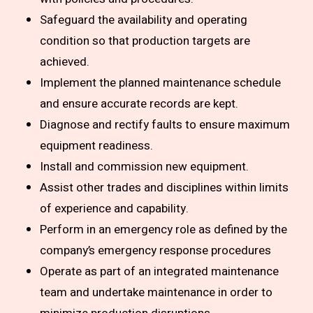
Safeguard the availability and operating
condition so that production targets are
achieved.
Implement the planned maintenance schedule
and ensure accurate records are kept.
Diagnose and rectify faults to ensure maximum
equipment readiness.
Install and commission new equipment.
Assist other trades and disciplines within limits
of experience and capability.
Perform in an emergency role as defined by the
company’s emergency response procedures
Operate as part of an integrated maintenance
team and undertake maintenance in order to