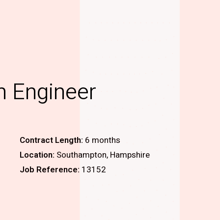
n Engineer
Contract Length:
6 months
Location:
Southampton, Hampshire
Job Reference:
13152