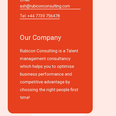
ash@rubiconconsulting.com
Tel: +44 7739 756478
Our Company
Rubicon Consulting is a Talent
management consultancy
which helps you to optimise
business performance and
competitive advantage by
choosing the right people first
time!