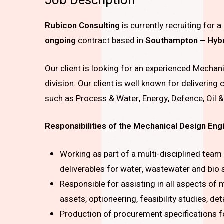
Job Description
Rubicon Consulting
is currently recruiting for
a
ongoing
contract based in
Southampton – Hybrid
Our client is looking for an experienced Mechani
division. Our client is well known for deliverin
such as Process & Water, Energy, Defence, Oil 
Responsibilities of the Mechanical Design Eng
Working as part of a multi-disciplined team
deliverables for water, wastewater and bio 
Responsible for assisting in all aspects of
assets, optioneering, feasibility studies, de
Production of procurement specifications f