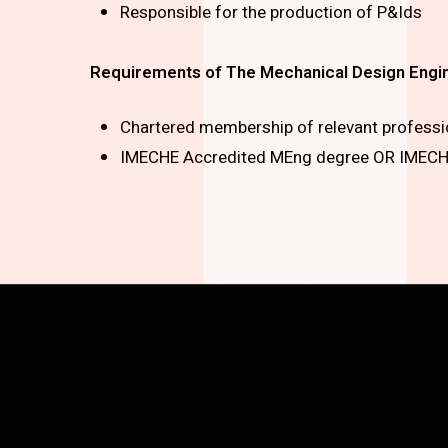
Responsible for the production of P&Ids
Requirements of The Mechanical Design Engi
Chartered membership of relevant profession
IMECHE Accredited MEng degree OR IMECHE