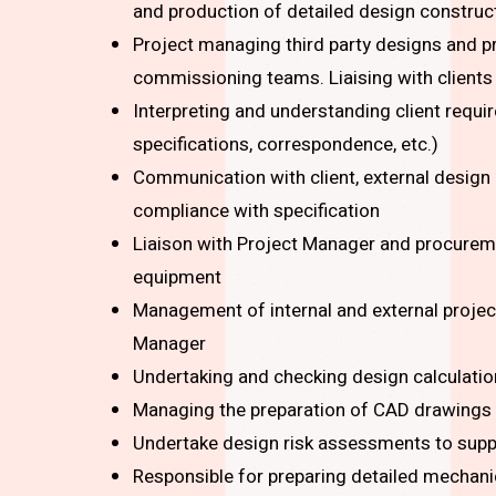
and production of detailed design construc
Project managing third party designs and pr
commissioning teams. Liaising with client
Interpreting and understanding client requ
specifications, correspondence, etc.)
Communication with client, external design
compliance with specification
Liaison with Project Manager and procurem
equipment
Management of internal and external project 
Manager
Undertaking and checking design calculati
Managing the preparation of CAD drawings 
Undertake design risk assessments to supp
Responsible for preparing detailed mechanic