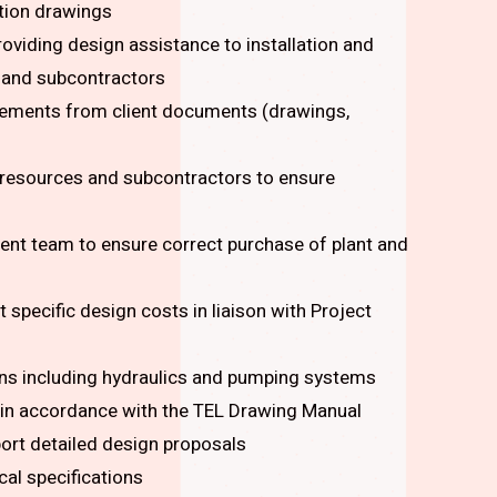
tion drawings
oviding design assistance to installation and
s and subcontractors
irements from client documents (drawings,
 resources and subcontractors to ensure
ent team to ensure correct purchase of plant and
specific design costs in liaison with Project
ons including hydraulics and pumping systems
in accordance with the TEL Drawing Manual
ort detailed design proposals
al specifications