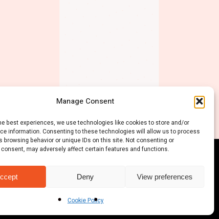
Manage Consent
he best experiences, we use technologies like cookies to store and/or
ce information. Consenting to these technologies will allow us to process
 browsing behavior or unique IDs on this site. Not consenting or
 consent, may adversely affect certain features and functions.
ccept
Deny
View preferences
Cookie Policy