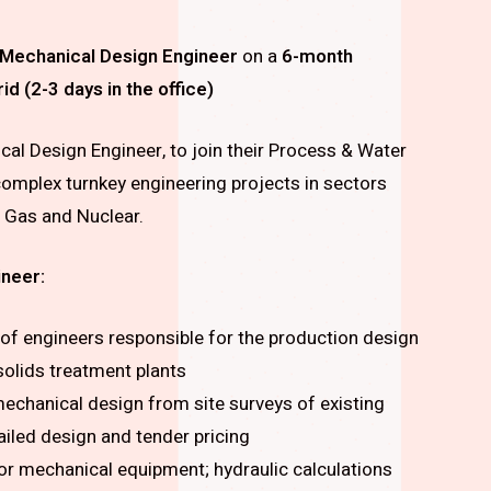
Mechanical Design Engineer
on a
6-month
 (2-3 days in the office)
cal Design Engineer, to join their Process & Water
g complex turnkey engineering projects in sectors
& Gas and Nuclear.
ineer:
 of engineers responsible for the production design
solids treatment plants
 mechanical design from site surveys of existing
tailed design and tender pricing
or mechanical equipment; hydraulic calculations