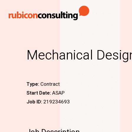
Skip
to
main
content
Mechanical Desig
Type:
Contract
Start Date:
ASAP
Job ID:
219234693