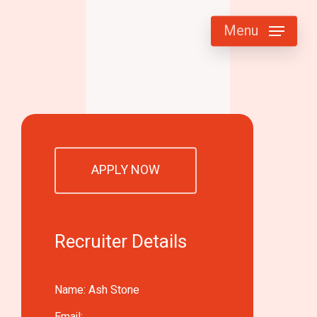
Menu
APPLY NOW
Recruiter Details
Name: Ash Stone
Email: