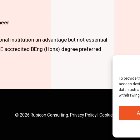
neer:
al institution an advantage but not essential
 accredited BEng (Hons) degree preferred
To provide t
access devi
data such as
withdrawing
A
© 2026 Rubicon Consulting.
Privacy Policy
|
Cookie Policy