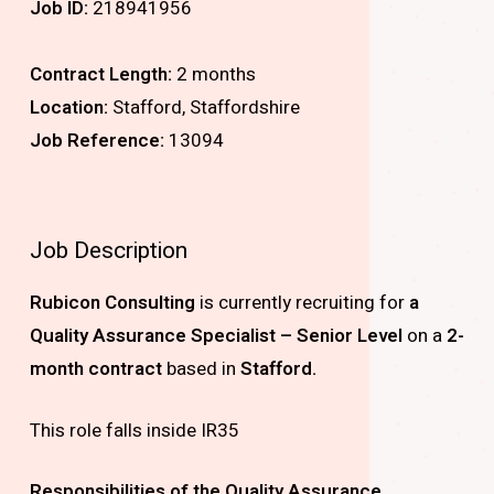
Job ID:
218941956
Contract Length:
2 months
Location:
Stafford, Staffordshire
Job Reference:
13094
Job Description
Rubicon Consulting
is currently recruiting for
a
Quality Assurance Specialist – Senior Level
on a
2-
month contract
based in
Stafford.
This role falls inside IR35
Responsibilities of the Quality Assurance