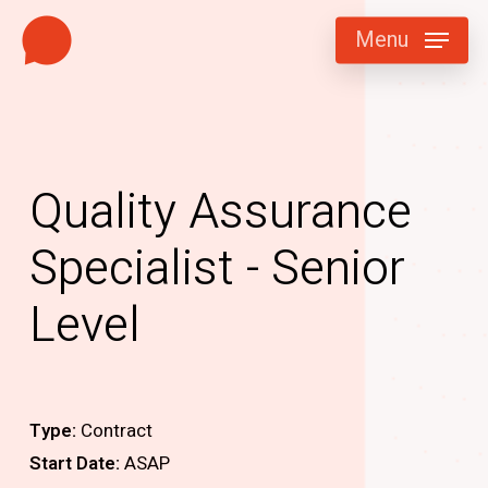
Skip
Menu
to
main
content
Quality Assurance
Specialist - Senior
Level
Type:
Contract
Start Date:
ASAP