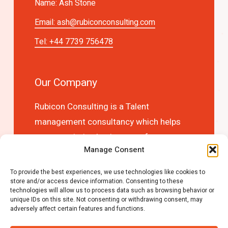
Name: Ash Stone
Email:
ash@rubiconconsulting.com
Tel: +44 7739 756478
Our Company
Rubicon Consulting is a Talent
management consultancy which helps
you to optimise business performance
Manage Consent
and competitive advantage by choosing
the right people first time!
To provide the best experiences, we use technologies like cookies to
store and/or access device information. Consenting to these
technologies will allow us to process data such as browsing behavior or
unique IDs on this site. Not consenting or withdrawing consent, may
adversely affect certain features and functions.