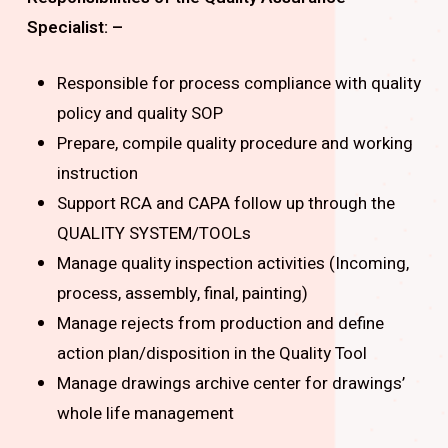
Specialist: –
Responsible for process compliance with quality
policy and quality SOP
Prepare, compile quality procedure and working
instruction
Support RCA and CAPA follow up through the
QUALITY SYSTEM/TOOLs
Manage quality inspection activities (Incoming,
process, assembly, final, painting)
Manage rejects from production and define
action plan/disposition in the Quality Tool
Manage drawings archive center for drawings’
whole life management