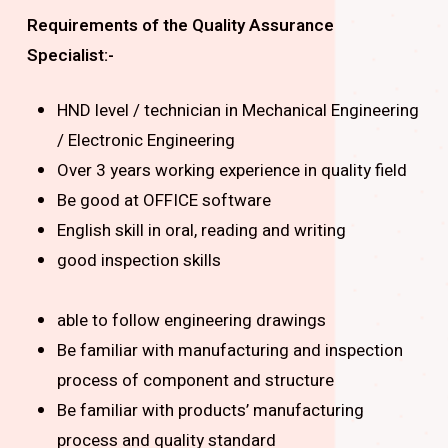
Requirements of the Quality Assurance
Specialist:-
HND level / technician in Mechanical Engineering
/ Electronic Engineering
Over 3 years working experience in quality field
Be good at OFFICE software
English skill in oral, reading and writing
good inspection skills
able to follow engineering drawings
Be familiar with manufacturing and inspection
process of component and structure
Be familiar with products’ manufacturing
process and quality standard