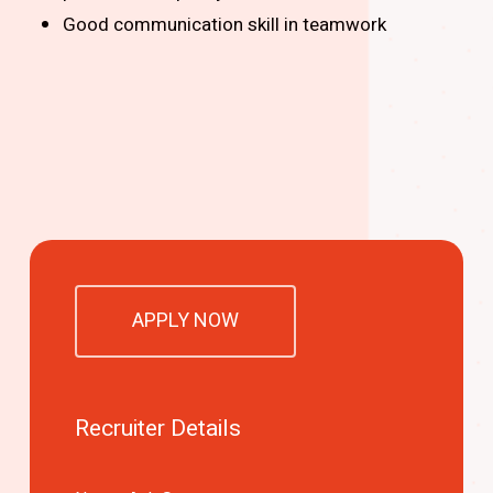
Good communication skill in teamwork
APPLY NOW
Recruiter Details