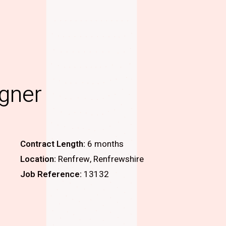
igner
Contract Length:
6 months
Location:
Renfrew, Renfrewshire
Job Reference:
13132