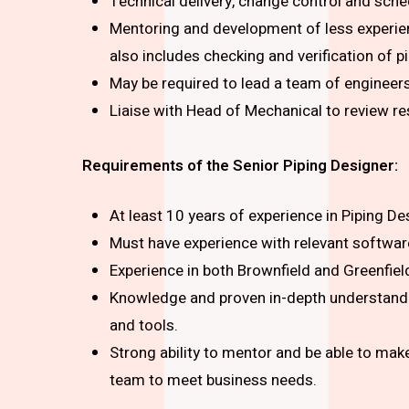
Technical delivery, change control and sche
Mentoring and development of less experienc
also includes checking and verification of 
May be required to lead a team of engineers 
Liaise with Head of Mechanical to review 
Requirements of the
Senior Piping Designer:
At least 10 years of experience in Piping Des
Must have experience with relevant softwa
Experience in both Brownfield and Greenfiel
Knowledge and proven in-depth understandi
and tools.
Strong ability to mentor and be able to make
team to meet business needs.