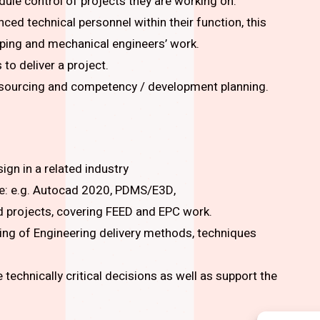
dule control of projects they are working on.
ed technical personnel within their function, this
piping and mechanical engineers’ work.
to deliver a project.
resourcing and competency / development planning.
ign in a related industry
re: e.g. Autocad 2020, PDMS/E3D,
d projects, covering FEED and EPC work.
ng of Engineering delivery methods, techniques
 technically critical decisions as well as support the