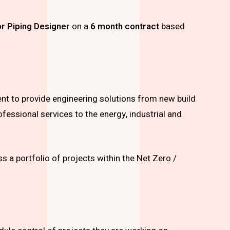
r Piping Designer
on a
6 month contract
based
ient to provide engineering solutions from new build
ofessional services to the energy, industrial and
s a portfolio of projects within the Net Zero /