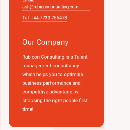
ash@rubiconconsulting.com
Tel: +44 7739 756478
Our Company
Rubicon Consulting is a Talent
management consultancy
which helps you to optimise
business performance and
competitive advantage by
choosing the right people first
time!