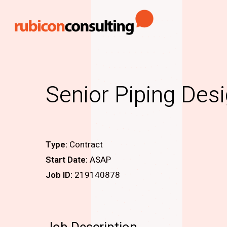
Skip
to
main
content
Senior Piping Des
Type:
Contract
Start Date:
ASAP
Job ID:
219140878