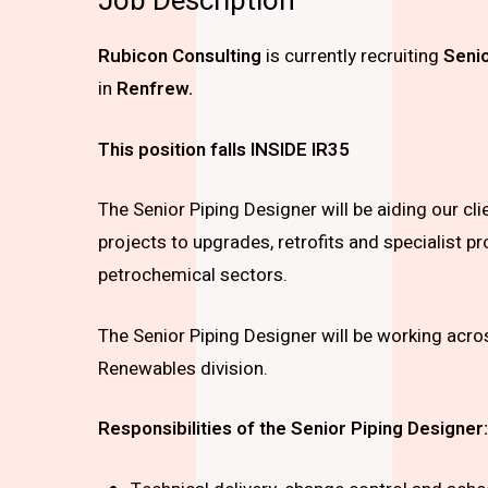
Job Description
Rubicon Consulting
is currently recruiting
Senio
in
Renfrew.
This position falls INSIDE IR35
The Senior Piping Designer will be aiding our cl
projects to upgrades, retrofits and specialist pr
petrochemical sectors.
The Senior Piping Designer will be working acros
Renewables division.
Responsibilities of the
Senior Piping Designer: