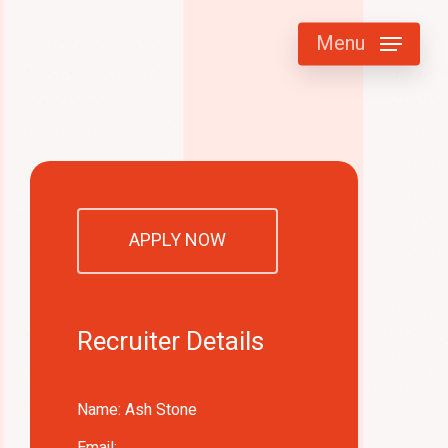
Menu
APPLY NOW
Recruiter Details
Name: Ash Stone
Email: