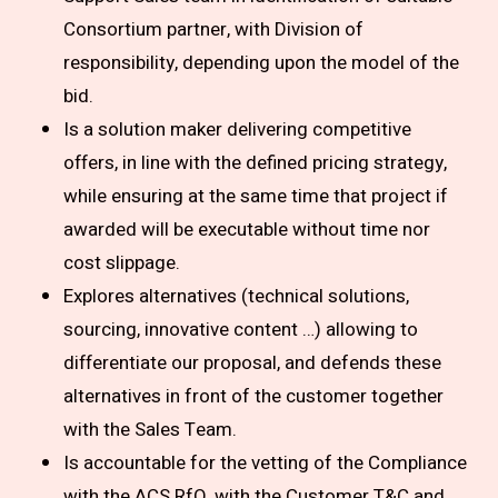
Consortium partner, with Division of
responsibility, depending upon the model of the
bid.
Is a solution maker delivering competitive
offers, in line with the defined pricing strategy,
while ensuring at the same time that project if
awarded will be executable without time nor
cost slippage.
Explores alternatives (technical solutions,
sourcing, innovative content …) allowing to
differentiate our proposal, and defends these
alternatives in front of the customer together
with the Sales Team.
Is accountable for the vetting of the Compliance
with the ACS RfQ, with the Customer T&C and