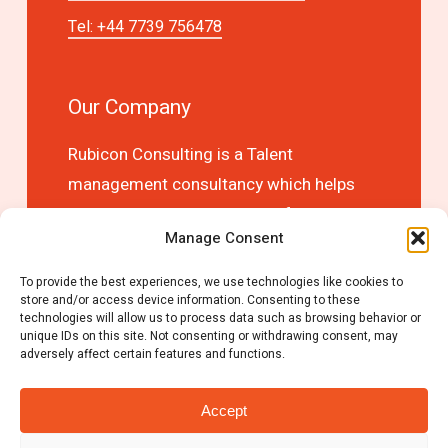
Tel: +44 7739 756478
Our Company
Rubicon Consulting is a Talent
management consultancy which helps
you to optimise business performance
Manage Consent
and competitive advantage by choosing
the right people first time!
To provide the best experiences, we use technologies like cookies to
store and/or access device information. Consenting to these
technologies will allow us to process data such as browsing behavior or
unique IDs on this site. Not consenting or withdrawing consent, may
adversely affect certain features and functions.
Accept