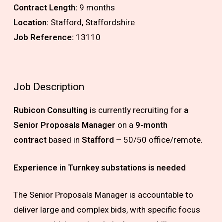
Contract Length:
9 months
Location:
Stafford, Staffordshire
Job Reference:
13110
Job Description
Rubicon Consulting
is currently recruiting for
a
Senior Proposals Manager
on a
9-month
contract
based in
Stafford –
50/50 office/remote.
Experience in Turnkey substations is needed
The Senior Proposals Manager is accountable to
deliver large and complex bids, with specific focus