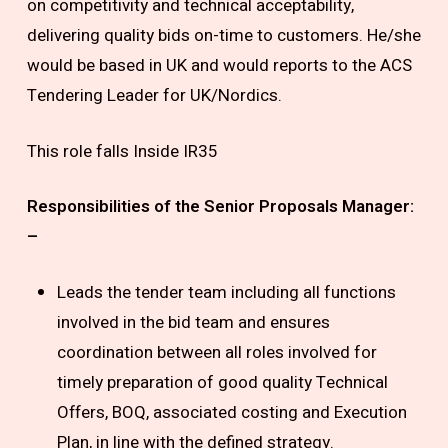
on competitivity and technical acceptability,
delivering quality bids on-time to customers. He/she
would be based in UK and would reports to the ACS
Tendering Leader for UK/Nordics.
This role falls Inside IR35
Responsibilities of the Senior Proposals Manager:
–
Leads the tender team including all functions
involved in the bid team and ensures
coordination between all roles involved for
timely preparation of good quality Technical
Offers, BOQ, associated costing and Execution
Plan, in line with the defined strategy.