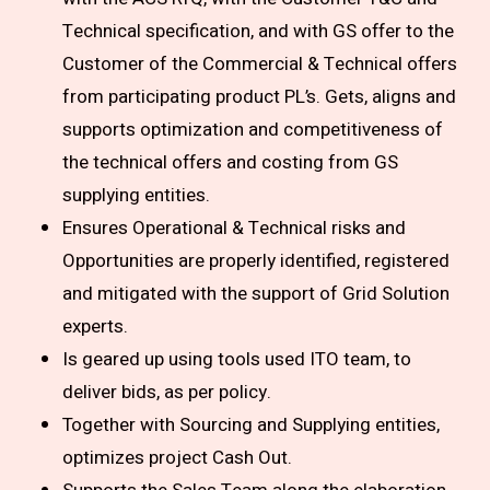
Technical specification, and with GS offer to the
Customer of the Commercial & Technical offers
from participating product PL’s. Gets, aligns and
supports optimization and competitiveness of
the technical offers and costing from GS
supplying entities.
Ensures Operational & Technical risks and
Opportunities are properly identified, registered
and mitigated with the support of Grid Solution
experts.
Is geared up using tools used ITO team, to
deliver bids, as per policy.
Together with Sourcing and Supplying entities,
optimizes project Cash Out.