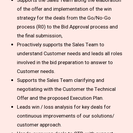
Supports the Sales Team along the elaboration
of the offer and implementation of the win
strategy for the deals from the Go/No-Go
process (R0) to the Bid Approval process and
the final submission,
Proactively supports the Sales Team to
understand Customer needs and leads all roles
involved in the bid preparation to answer to
Customer needs.
Supports the Sales Team clarifying and
negotiating with the Customer the Technical
Offer and the proposed Execution Plan.
Leads win / loss analysis for key deals for
continuous improvements of our solutions/
customer approach.