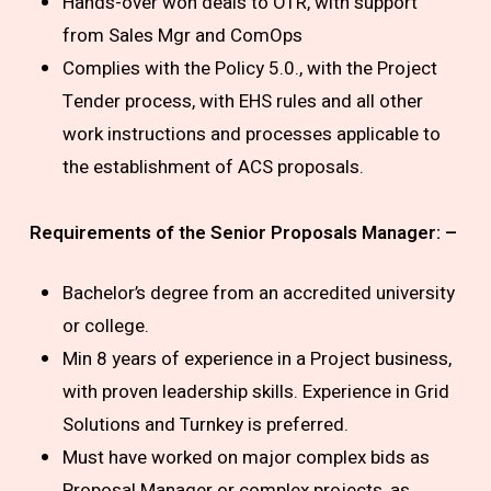
Hands-over won deals to OTR, with support
from Sales Mgr and ComOps
Complies with the Policy 5.0., with the Project
Tender process, with EHS rules and all other
work instructions and processes applicable to
the establishment of ACS proposals.
Requirements of the Senior Proposals Manager: –
Bachelor’s degree from an accredited university
or college.
Min 8 years of experience in a Project business,
with proven leadership skills. Experience in Grid
Solutions and Turnkey is preferred.
Must have worked on major complex bids as
Proposal Manager or complex projects, as