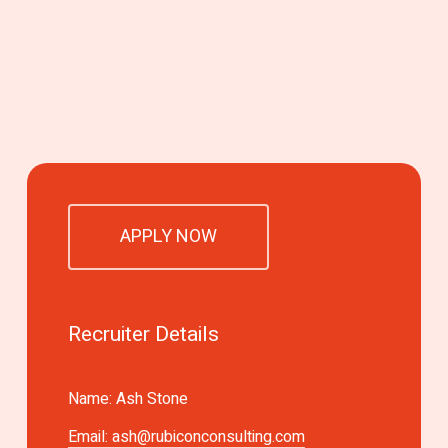
APPLY NOW
Recruiter Details
Name: Ash Stone
Email:
ash@rubiconconsulting.com