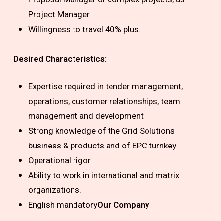
Project Manager.
Willingness to travel 40% plus.
Desired Characteristics:
Expertise required in tender management,
operations, customer relationships, team
management and development
Strong knowledge of the Grid Solutions
business & products and of EPC turnkey
Operational rigor
Ability to work in international and matrix
organizations.
English mandatory
Our Company