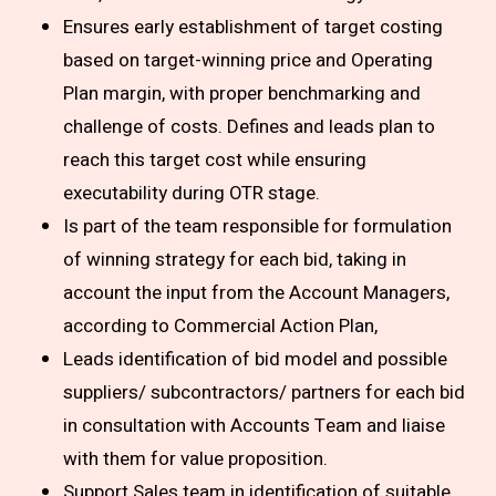
Ensures early establishment of target costing
based on target-winning price and Operating
Plan margin, with proper benchmarking and
challenge of costs. Defines and leads plan to
reach this target cost while ensuring
executability during OTR stage.
Is part of the team responsible for formulation
of winning strategy for each bid, taking in
account the input from the Account Managers,
according to Commercial Action Plan,
Leads identification of bid model and possible
suppliers/ subcontractors/ partners for each bid
in consultation with Accounts Team and liaise
with them for value proposition.
Support Sales team in identification of suitable