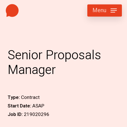
Skip
Menu
to
main
content
Senior Proposals
Manager
Type:
Contract
Start Date:
ASAP
Job ID:
219020296