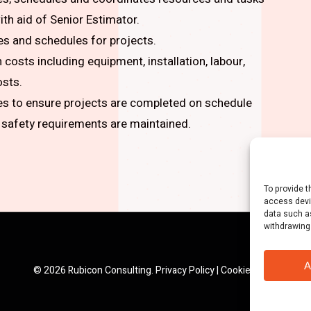
th aid of Senior Estimator.
es and schedules for projects.
costs including equipment, installation, labour,
osts.
ies to ensure projects are completed on schedule
 safety requirements are maintained.
To provide t
access devi
data such as
withdrawing
A
© 2026 Rubicon Consulting.
Privacy Policy
|
Cookie Policy