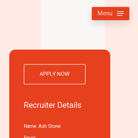
Menu
APPLY NOW
Recruiter Details
Name: Ash Stone
Email: