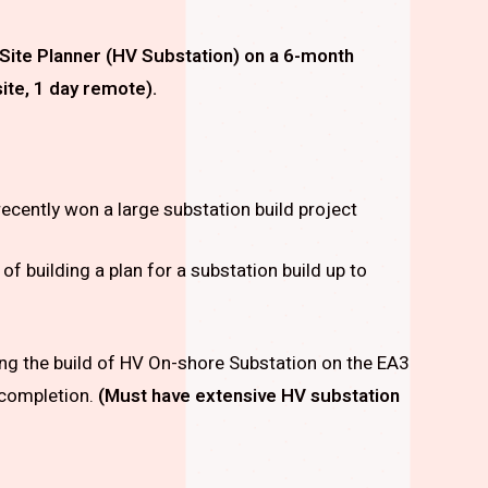
Site Planner (HV Substation)
on a 6-month
ite, 1 day remote).
recently won a large substation build project
 of building a plan for a substation build up to
ting the build of HV On-shore Substation on the EA3
 completion.
(Must have extensive HV substation