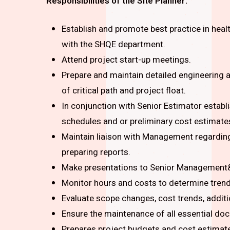
Responsibilities of the Site Planner:
Establish and promote best practice in heal
with the SHQE department.
Attend project start-up meetings.
Prepare and maintain detailed engineering
of critical path and project float.
In conjunction with Senior Estimator estab
schedules and or preliminary cost estimate
Maintain liaison with Management regarding
preparing reports.
Make presentations to Senior Management& 
Monitor hours and costs to determine trends
Evaluate scope changes, cost trends, addit
Ensure the maintenance of all essential do
Prepares project budgets and cost estimat