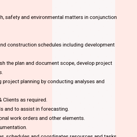
th, safety and environmental matters in conjunction
 and construction schedules including development
lish the plan and document scope, develop project
s.
 project planning by conducting analyses and
Clients as required.
 and to assist in forecasting.
ional work orders and other elements.
cumentation.
es, schedules and coordinates resources and tasks