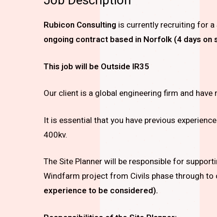
Job Description
Rubicon Consulting
is currently recruiting for a
ongoing contract based in Norfolk (4 days on s
This job will be Outside IR35
Our client is a global engineering firm and have 
It is essential that you have previous experience
400kv.
The Site Planner will be responsible for suppor
Windfarm project from Civils phase through to
experience to be considered).