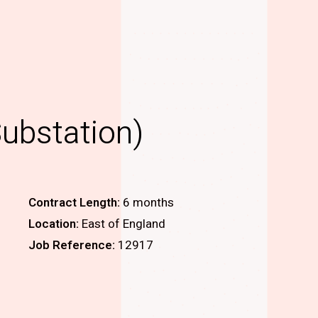
Substation)
Contract Length:
6 months
Location:
East of England
Job Reference:
12917