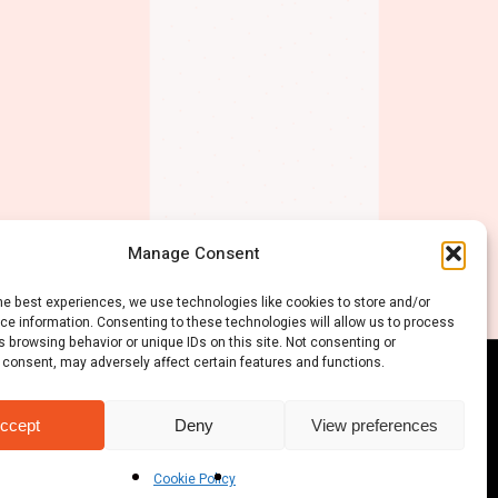
Manage Consent
he best experiences, we use technologies like cookies to store and/or
ce information. Consenting to these technologies will allow us to process
 browsing behavior or unique IDs on this site. Not consenting or
 consent, may adversely affect certain features and functions.
ccept
Deny
View preferences
Cookie Policy