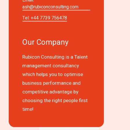
ash@rubiconconsulting.com
Tel: +44 7739 756478
Our Company
Rubicon Consulting is a Talent
management consultancy
which helps you to optimise
business performance and
competitive advantage by
choosing the right people first
time!