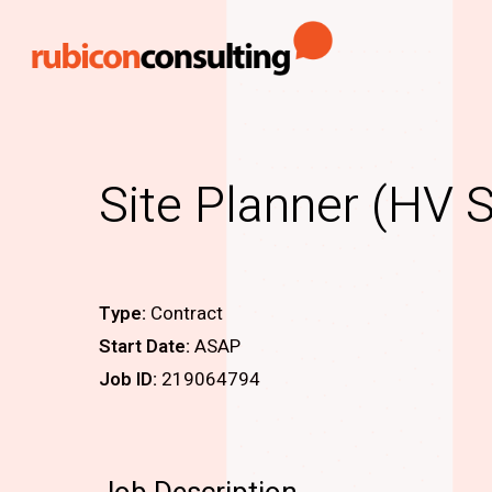
Skip
to
main
content
Site Planner (HV 
Type:
Contract
Start Date:
ASAP
Job ID:
219064794