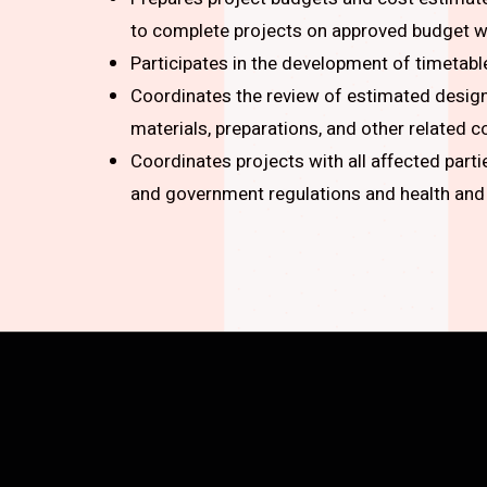
to complete projects on approved budget wi
Participates in the development of timetabl
Coordinates the review of estimated design 
materials, preparations, and other related c
Coordinates projects with all affected part
and government regulations and health and