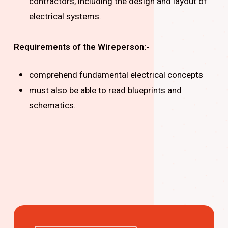
contractors, including the design and layout of
electrical systems.
Requirements of the Wireperson:-
comprehend fundamental electrical concepts
must also be able to read blueprints and
schematics.