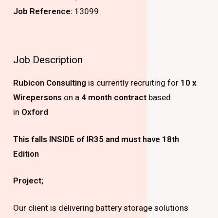
Job Reference:
13099
Job Description
Rubicon Consulting
is currently recruiting for
10 x
Wirepersons
on a
4
month contract
based
in
Oxford
This falls INSIDE of IR35 and must have 18th
Edition
Project;
Our client is delivering battery storage solutions