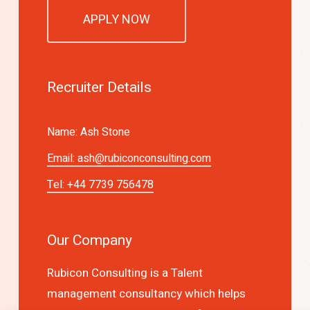
APPLY NOW
Recruiter Details
Name: Ash Stone
Email:
ash@rubiconconsulting.com
Tel: +44 7739 756478
Our Company
Rubicon Consulting is a Talent
management consultancy which helps