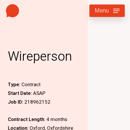
Skip
Menu
to
main
content
Wireperson
Type:
Contract
Start Date:
ASAP
Job ID:
218962152
Contract Length:
4 months
Location:
Oxford, Oxfordshire