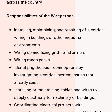
across the country
Responsibilities of the Wireperson: –
I
nstalling, maintaining, and repairing of electrical
wiring in buildings or other industrial
environments.
Wiring up and fixing grid transformers.
Wiring mega packs.
Identifying the best repair options by
investigating electrical system issues that
already exist.
Installing or maintaining cables and wires to
supply electricity to machinery or buildings.
Coordinating electrical projects with