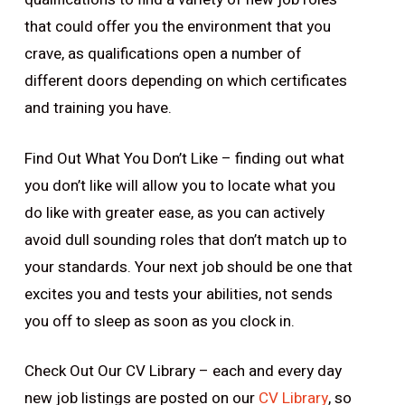
that could offer you the environment that you
crave, as qualifications open a number of
different doors depending on which certificates
and training you have.
Find Out What You
Don’t
Like – finding out what
you
don’t
like will allow you to locate what you
do like with greater ease, as you can actively
avoid dull sounding roles that don’t match up to
your standards. Your next job should be one that
excites you and tests your abilities, not sends
you off to sleep as soon as you clock in.
Check Out Our CV Library – each and every day
new job listings are posted on our
CV Library
, so