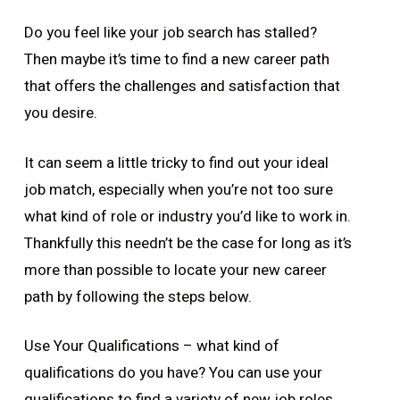
Do you feel like your job search has stalled?
Then maybe it’s time to find a new career path
that offers the challenges and satisfaction that
you desire.
It can seem a little tricky to find out your ideal
job match, especially when you’re not too sure
what kind of role or industry you’d like to work in.
Thankfully this needn’t be the case for long as it’s
more than possible to locate your new career
path by following the steps below.
Use Your Qualifications – what kind of
qualifications do you have? You can use your
qualifications to find a variety of new job roles