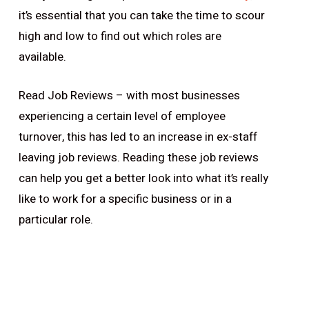
it’s essential that you can take the time to scour
high and low to find out which roles are
available.
Read Job Reviews – with most businesses
experiencing a certain level of employee
turnover, this has led to an increase in ex-staff
leaving job reviews. Reading these job reviews
can help you get a better look into what it’s really
like to work for a specific business or in a
particular role.