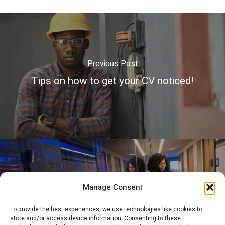
Previous Post
Tips on how to get your CV noticed!
Next Post
Manage Consent
What is the Job of a Network
To provide the best experiences, we use technologies like cookies to
Administrator?
store and/or access device information. Consenting to these