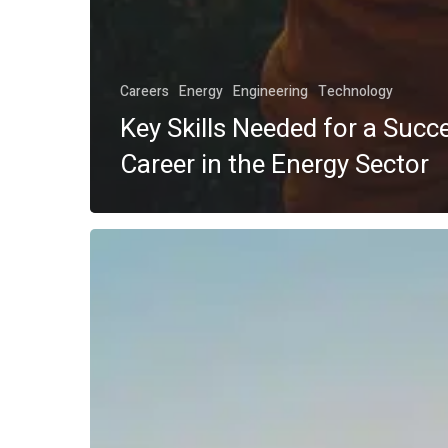
Careers
Energy
Engineering
Technology
Key Skills Needed for a Succ
Career in the Energy Sector
Top
Energy
Sector
Jobs
in
2025:
What