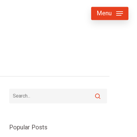
Menu
Popular Posts