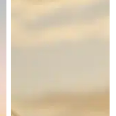
for
Job
Seekers
and
Employers