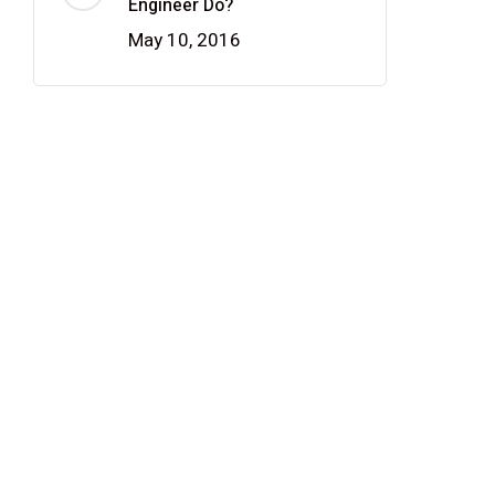
Engineer Do?
May 10, 2016