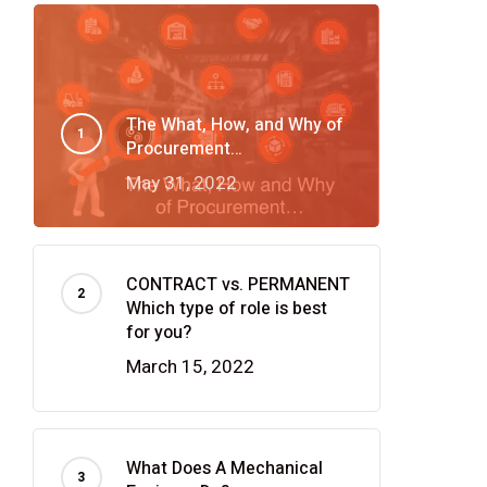
The What, How, and Why of
Procurement…
May 31, 2022
CONTRACT vs. PERMANENT
Which type of role is best
for you?
March 15, 2022
What Does A Mechanical