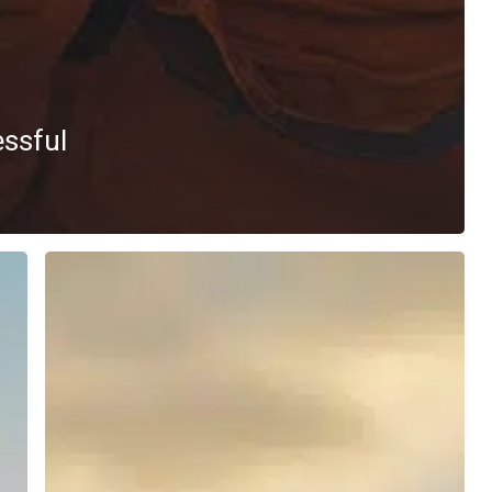
essful
Navigating
the
Energy
Sector
Recruitment
Landscape:
Insights