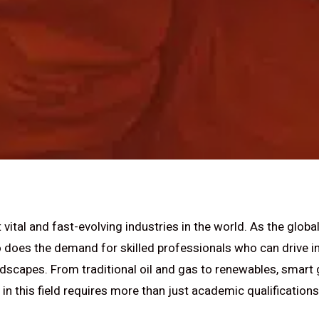
vital and fast-evolving industries in the world. As the globa
oo does the demand for skilled professionals who can drive i
dscapes. From traditional oil and gas to renewables, smart 
in this field requires more than just academic qualifications