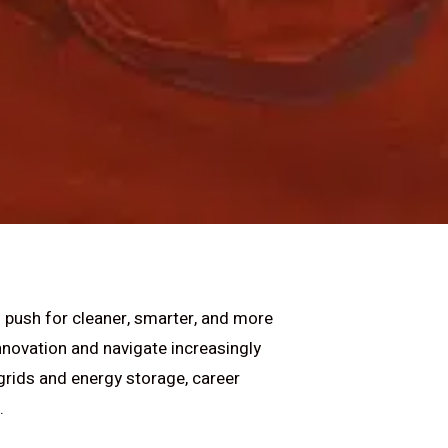
l push for cleaner, smarter, and more
nnovation and navigate increasingly
grids and energy storage, career
.