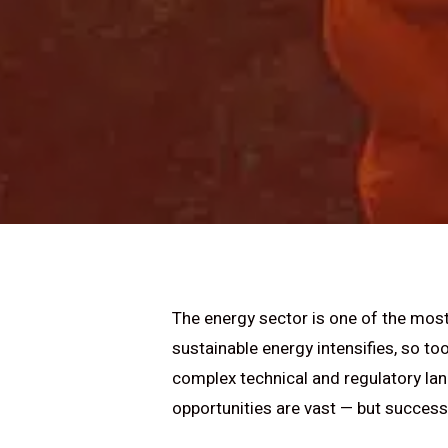
The energy sector is one of the most 
sustainable energy intensifies, so t
complex technical and regulatory lan
opportunities are vast — but success 