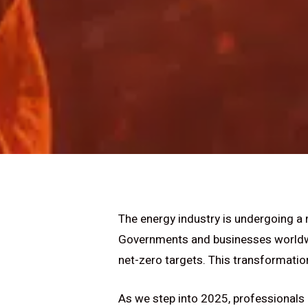
The energy industry is undergoing a
Governments and businesses worldwid
net-zero targets. This transformation
As we step into 2025, professionals 