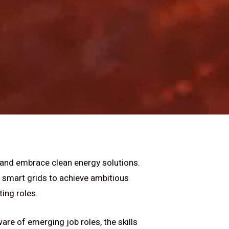
 and embrace clean energy solutions.
 smart grids to achieve ambitious
ting roles.
are of emerging job roles, the skills