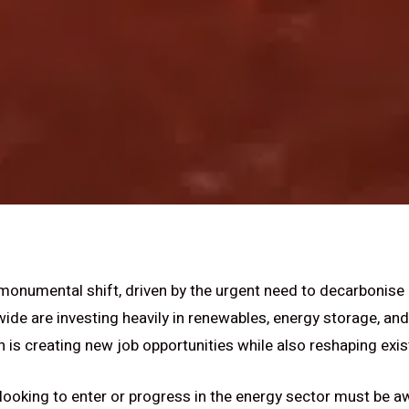
 monumental shift, driven by the urgent need to decarbonise
e are investing heavily in renewables, energy storage, and
 is creating new job opportunities while also reshaping exis
looking to enter or progress in the energy sector must be aw